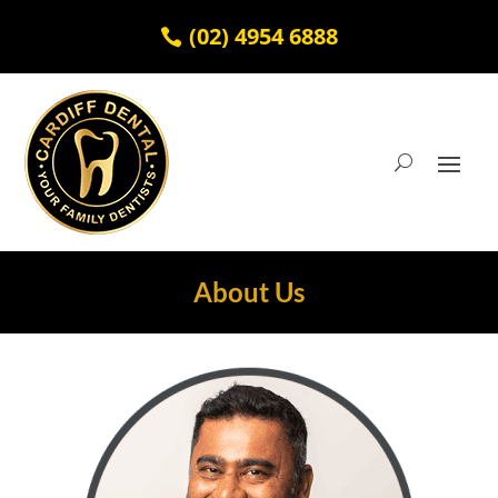
(02) 4954 6888
About Us