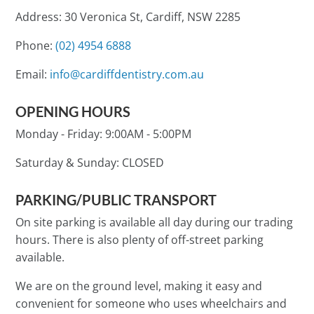
Address: 30 Veronica St, Cardiff, NSW 2285
Phone:
(02) 4954 6888
Email:
info@cardiffdentistry.com.au
OPENING HOURS
Monday - Friday:
9:00AM - 5:00PM
Saturday & Sunday:
CLOSED
PARKING/PUBLIC TRANSPORT
On site parking is available all day during our trading
hours. There is also plenty of off-street parking
available.
We are on the ground level, making it easy and
convenient for someone who uses wheelchairs and