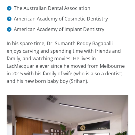
The Australian Dental Association
American Academy of Cosmetic Dentistry
American Academy of Implant Dentistry
In his spare time,
Dr.
Sumanth Reddy Bagapalli
enjoys carving and spending time with friends and
family, and watching movies. He lives in
LacMacquarie ever since he moved from Melbourne
in 2015 with his family of wife (who is also a dentist)
and his new born baby boy (Srihan).