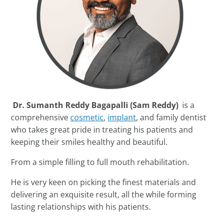
Dr. Sumanth Reddy Bagapalli (Sam Reddy)
is a
comprehensive
cosmetic
,
implant
,
and family dentist
who takes great pride in treating his patients and
keeping their smiles healthy and beautiful.
From a simple filling to full mouth rehabilitation.
He is very keen on picking the finest materials and
delivering an exquisite result, all the while forming
lasting relationships with his patients.