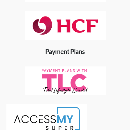
Payment Plans