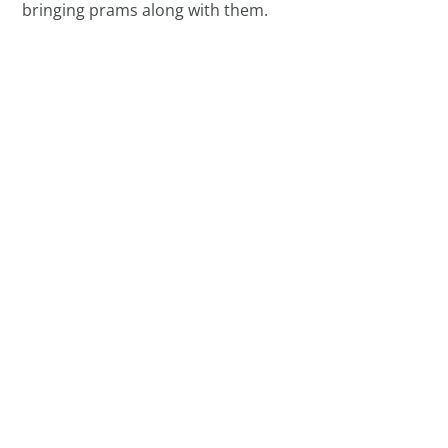
bringing prams along with them.