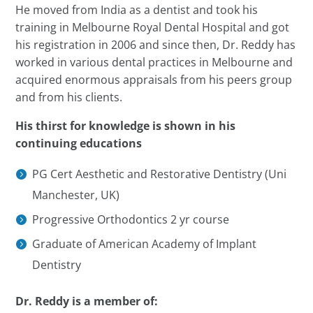
He moved from India as a dentist and took his
training in Melbourne Royal Dental Hospital and got
his registration in 2006 and since then,
Dr.
Reddy has
worked in various dental practices in Melbourne and
acquired enormous appraisals from his
peers
group
and from his clients.
His thirst for knowledge is shown in his
continuing educations
PG Cert Aesthetic and Restorative Dentistry (Uni
Manchester, UK)
Progressive Orthodontics 2 yr course
Graduate of American Academy of Implant
Dentistry
Dr.
Reddy is a member of: