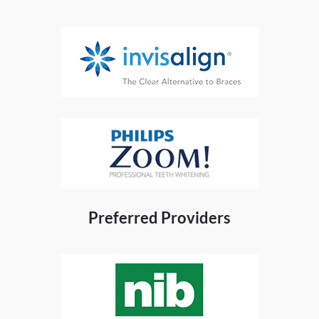
Preferred Providers