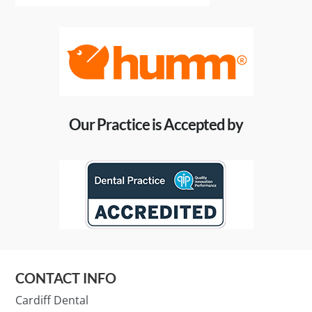
Our Practice is Accepted by
CONTACT INFO
Cardiff Dental