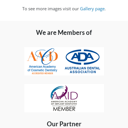
To see more images visit our
Gallery page
.
We are Members of
Our Partner