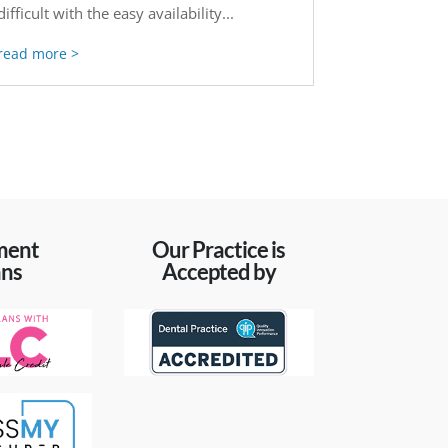
difficult with the easy availability...
read more
ment
Our Practice is
ans
Accepted by