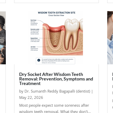
Dry Socket After Wisdom Teeth
Removal: Prevention, Symptoms and
Treatment
by
Dr. Sumanth Reddy Bagapalli (dentist)
|
May 22, 2026
Most people expect some soreness after
wisdom teeth removal. What they don't...