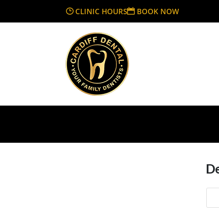
CLINIC HOURS
BOOK NOW
De