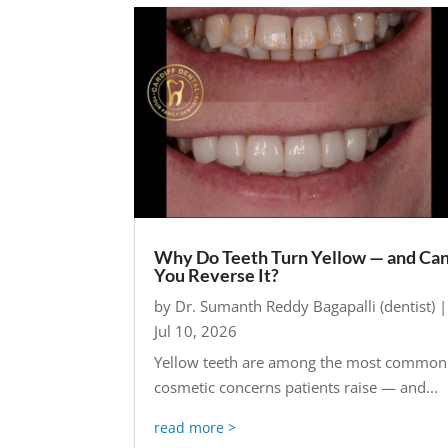
Why Do Teeth Turn Yellow — and Ca
You Reverse It?
by
Dr. Sumanth Reddy Bagapalli (dentist)
|
Jul 10, 2026
Yellow teeth are among the most common
cosmetic concerns patients raise — and...
read more