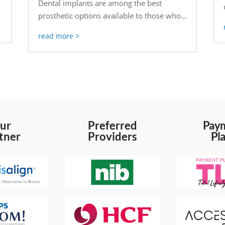
Dental implants are among the best
prosthetic options available to those who...
read more
ur
Preferred
Pay
tner
Providers
Pl