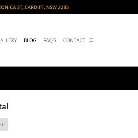
RONICA ST, CARDIFF, NSW 2285
ALLERY
BLOG
FAQ’S
CONTACT
tal