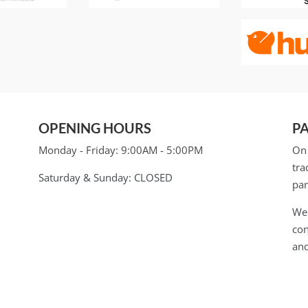
OPENING HOURS
P
Monday - Friday:
9:00AM - 5:00PM
On 
tra
Saturday & Sunday:
CLOSED
par
We 
con
and