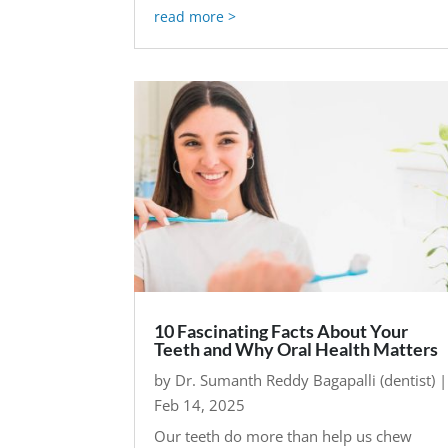
read more
10 Fascinating Facts About Your
Teeth and Why Oral Health Matters
by
Dr. Sumanth Reddy Bagapalli (dentist)
|
Feb 14, 2025
Our teeth do more than help us chew