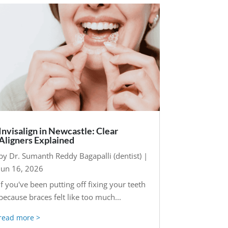
Invisalign in Newcastle: Clear
Aligners Explained
by
Dr. Sumanth Reddy Bagapalli (dentist)
|
Jun 16, 2026
If you've been putting off fixing your teeth
because braces felt like too much...
read more