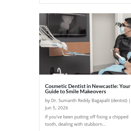
Cosmetic Dentist in Newcastle: Your
Guide to Smile Makeovers
by
Dr. Sumanth Reddy Bagapalli (dentist)
|
Jun 5, 2026
If you've been putting off fixing a chipped
tooth, dealing with stubborn...