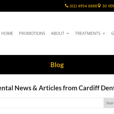
(02) 4954 6888
30 VE
HOME
PROMOTIONS
ABOUT
TREATMENTS
G
Blog
ntal News & Articles from Cardiff Den