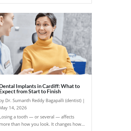
Dental Implants in Cardiff: What to
Expect from Start to Finish
by
Dr. Sumanth Reddy Bagapalli (dentist)
|
May 14, 2026
Losing a tooth — or several — affects
more than how you look. It changes how...