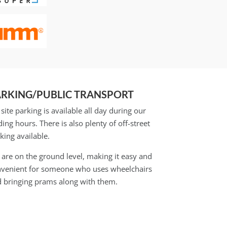
ARKING/PUBLIC TRANSPORT
site parking is available all day during our
ding hours. There is also plenty of off-street
king available.
are on the ground level, making it easy and
venient for someone who uses wheelchairs
 bringing prams along with them.