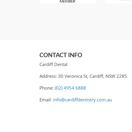
CONTACT INFO
Cardiff Dental
Address: 30 Veronica St, Cardiff, NSW 2285
Phone:
(02) 4954 6888
Email:
info@cardiffdentistry.com.au