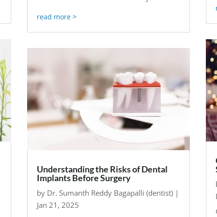
read more
Understanding the Risks of Dental
Implants Before Surgery
by
Dr. Sumanth Reddy Bagapalli (dentist)
|
Jan 21, 2025