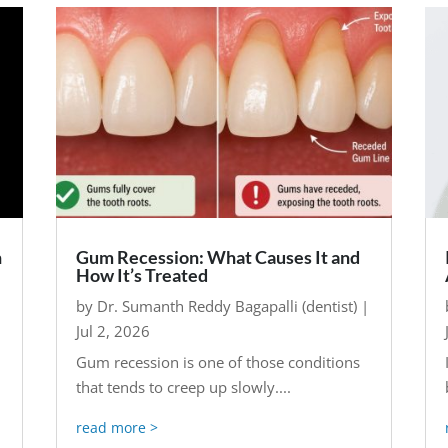
n
Gum Recession: What Causes It and
How It’s Treated
by
Dr. Sumanth Reddy Bagapalli (dentist)
|
Jul 2, 2026
Gum recession is one of those conditions
that tends to creep up slowly....
read more