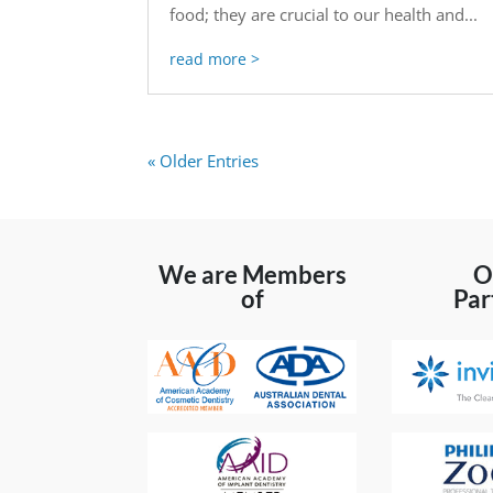
food; they are crucial to our health and...
read more
« Older Entries
We are Members
O
of
Par