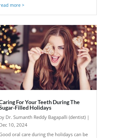
read more
Caring For Your Teeth During The
Sugar-Filled Holidays
by
Dr. Sumanth Reddy Bagapalli (dentist)
|
Dec 10, 2024
Good oral care during the holidays can be