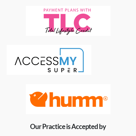
Our Practice is Accepted by