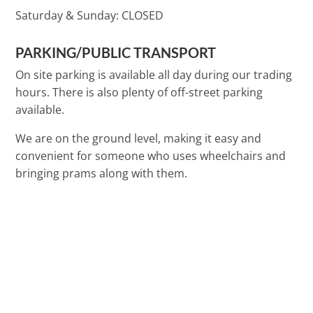
Saturday & Sunday:
CLOSED
PARKING/PUBLIC TRANSPORT
On site parking is available all day during our trading
hours. There is also plenty of off-street parking
available.
We are on the ground level, making it easy and
convenient for someone who uses wheelchairs and
bringing prams along with them.