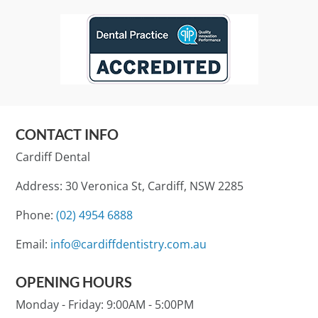
CONTACT INFO
Cardiff Dental
Address: 30 Veronica St, Cardiff, NSW 2285
Phone:
(02) 4954 6888
Email:
info@cardiffdentistry.com.au
OPENING HOURS
Monday - Friday:
9:00AM - 5:00PM