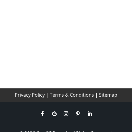
Privacy Policy
|
Terms & Conditions
|
Sitemap