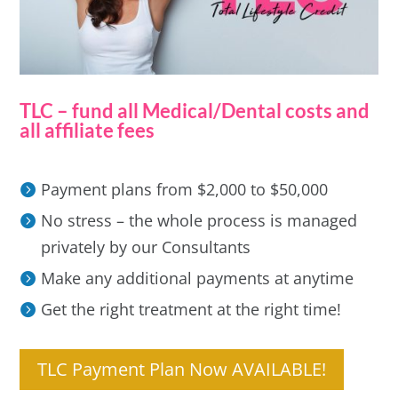
TLC – fund all Medical/Dental costs and
all affiliate fees
Payment plans from $2,000 to $50,000
No stress – the whole process is managed
privately by our Consultants
Make any additional payments at anytime
Get the right treatment at the right time!
TLC Payment Plan Now AVAILABLE!