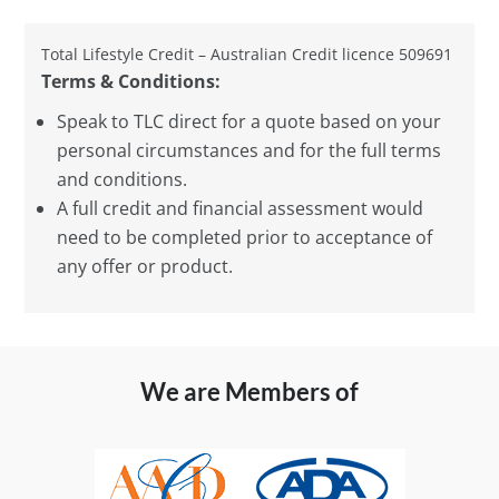
Total Lifestyle Credit – Australian Credit licence 509691
Terms & Conditions:
Speak to TLC direct for a quote based on your
personal circumstances and for the full terms
and conditions.
A full credit and financial assessment would
need to be completed prior to acceptance of
any offer or product.
We are Members of