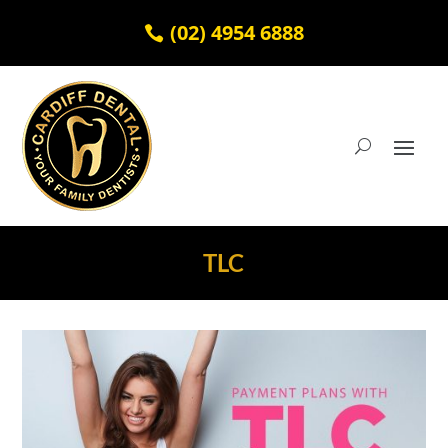
(02) 4954 6888
TLC