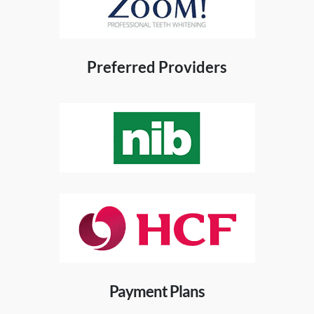
Preferred Providers
Payment Plans