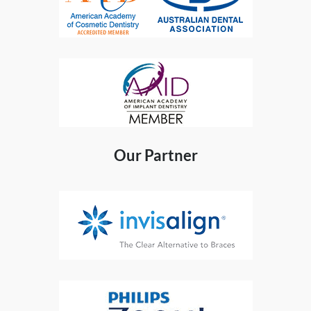
Our Partner