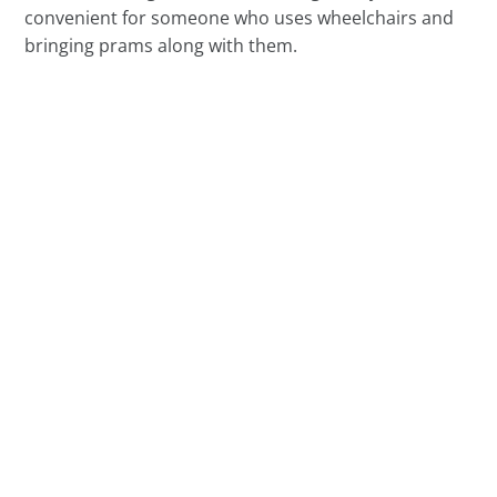
convenient for someone who uses wheelchairs and
bringing prams along with them.