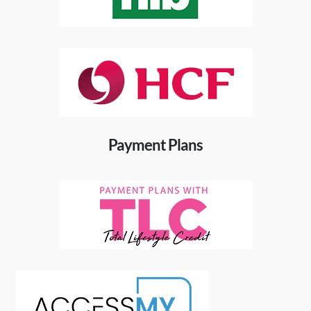
Payment Plans