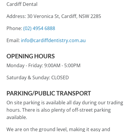
Cardiff Dental
Address: 30 Veronica St, Cardiff, NSW 2285
Phone:
(02) 4954 6888
Email:
info@cardiffdentistry.com.au
OPENING HOURS
Monday - Friday:
9:00AM - 5:00PM
Saturday & Sunday:
CLOSED
PARKING/PUBLIC TRANSPORT
On site parking is available all day during our trading
hours. There is also plenty of off-street parking
available.
We are on the ground level, making it easy and