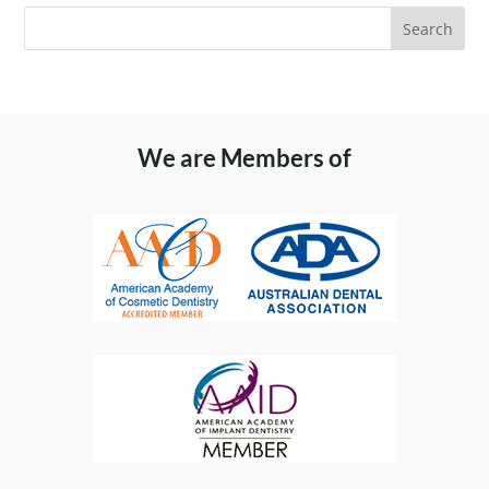
We are Members of