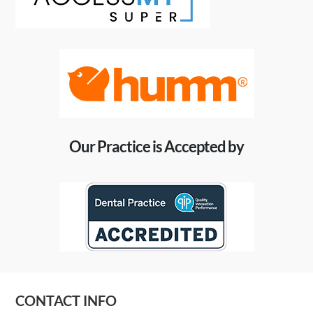
Our Practice is Accepted by
CONTACT INFO