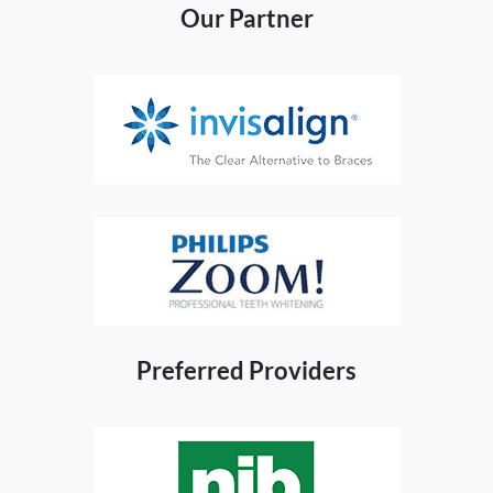
Our Partner
Preferred Providers