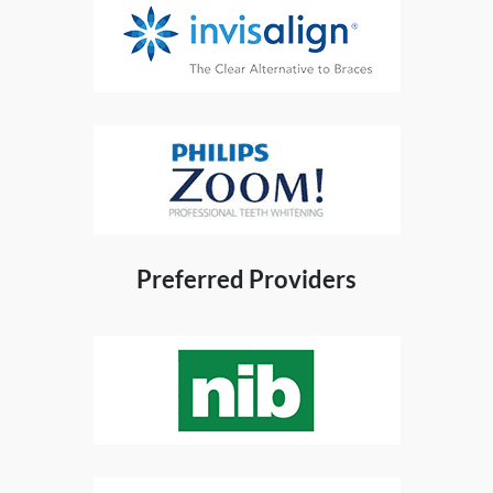
Preferred Providers