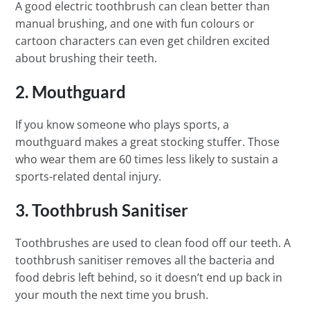
A good electric toothbrush can clean better than
manual brushing, and one with fun colours or
cartoon characters can even get children excited
about brushing their teeth.
2. Mouthguard
If you know someone who plays sports, a
mouthguard makes a great stocking stuffer. Those
who wear them are 60 times less likely to sustain a
sports-related dental injury.
3. Toothbrush Sanitiser
Toothbrushes are used to clean food off our teeth. A
toothbrush sanitiser removes all the bacteria and
food debris left behind, so it doesn’t end up back in
your mouth the next time you brush.