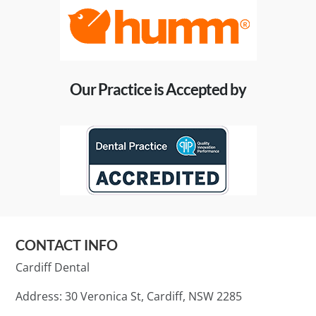
Our Practice is Accepted by
CONTACT INFO
Cardiff Dental
Address: 30 Veronica St, Cardiff, NSW 2285