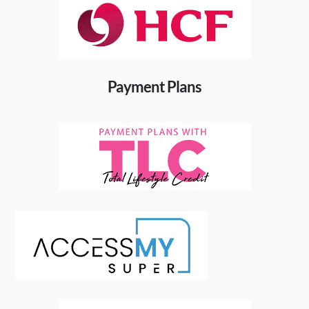
Payment Plans