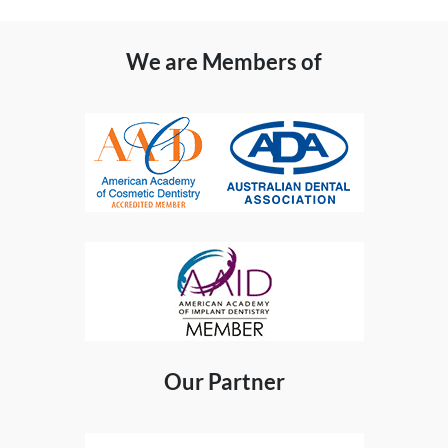
We are Members of
Our Partner