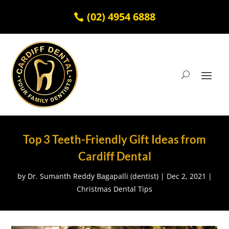
(02) 4954 6888
Top 3 Teeth-Friendly Gift Ideas from
Cardiff Dental
by
Dr. Sumanth Reddy Bagapalli (dentist)
|
Dec 2, 2021
|
Christmas Dental Tips