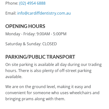
Phone:
(02) 4954 6888
Email:
info@cardiffdentistry.com.au
OPENING HOURS
Monday - Friday:
9:00AM - 5:00PM
Saturday & Sunday:
CLOSED
PARKING/PUBLIC TRANSPORT
On site parking is available all day during our trading
hours. There is also plenty of off-street parking
available.
We are on the ground level, making it easy and
convenient for someone who uses wheelchairs and
bringing prams along with them.