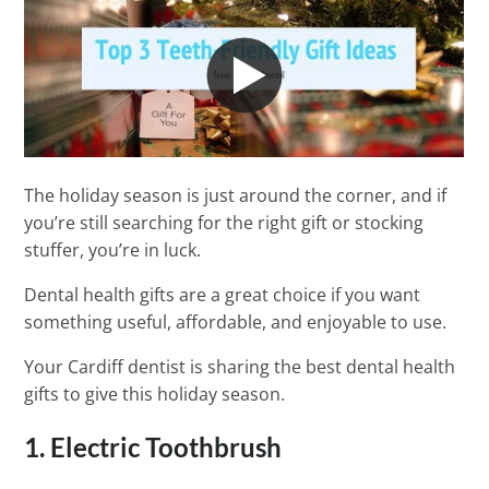
The holiday season is just around the corner, and if
you’re still searching for the right gift or stocking
stuffer, you’re in luck.
Dental health gifts are a great choice if you want
something useful, affordable, and enjoyable to use.
Your Cardiff dentist is sharing the best dental health
gifts to give this holiday season.
1. Electric Toothbrush