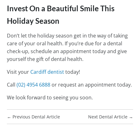
Invest On a Beautiful Smile This
Holiday Season
Don’t let the holiday season get in the way of taking
care of your oral health. If you’re due for a dental
check-up, schedule an appointment today and give
yourself the gift of dental health.
Visit your
Cardiff dentist
today!
Call
(02) 4954 6888
or request an appointment today.
We look forward to seeing you soon.
←
Previous Dental Article
Next Dental Article
→