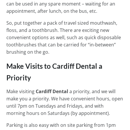
can be used in any spare moment – waiting for an
appointment, after lunch, on the bus, etc.
So, put together a pack of travel sized mouthwash,
floss, and a toothbrush. There are exciting new
convenient options as well, such as quick disposable
toothbrushes that can be carried for “in-between”
brushing on the go.
Make Visits to Cardiff Dental a
Priority
Make visiting
Cardiff Dental
a priority, and we will
make you a priority. We have convenient hours, open
until 7pm on Tuesdays and Fridays, and with
morning hours on Saturdays (by appointment).
Parking is also easy with on site parking from 1pm