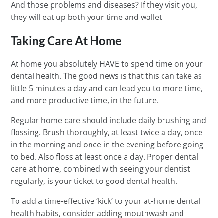
And those problems and diseases? If they visit you,
they will eat up both your time and wallet.
Taking Care At Home
At home you absolutely HAVE to spend time on your
dental health. The good news is that this can take as
little 5 minutes a day and can lead you to more time,
and more productive time, in the future.
Regular home care should include daily brushing and
flossing. Brush thoroughly, at least twice a day, once
in the morning and once in the evening before going
to bed. Also floss at least once a day. Proper dental
care at home, combined with seeing your dentist
regularly, is your ticket to good dental health.
To add a time-effective ‘kick’ to your at-home dental
health habits, consider adding mouthwash and