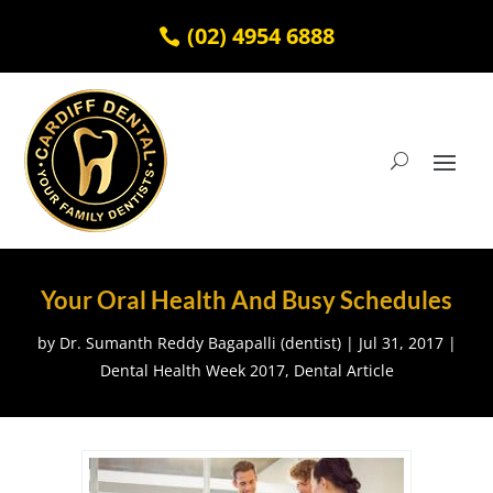
(02) 4954 6888
Your Oral Health And Busy Schedules
by
Dr. Sumanth Reddy Bagapalli (dentist)
|
Jul 31, 2017
|
Dental Health Week 2017
,
Dental Article