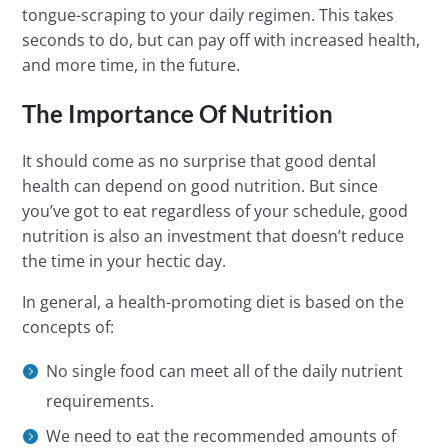
tongue-scraping to your daily regimen. This takes
seconds to do, but can pay off with increased health,
and more time, in the future.
The Importance Of Nutrition
It should come as no surprise that good dental
health can depend on good nutrition. But since
you’ve got to eat regardless of your schedule, good
nutrition is also an investment that doesn’t reduce
the time in your hectic day.
In general, a health-promoting diet is based on the
concepts of:
No single food can meet all of the daily nutrient
requirements.
We need to eat the recommended amounts of