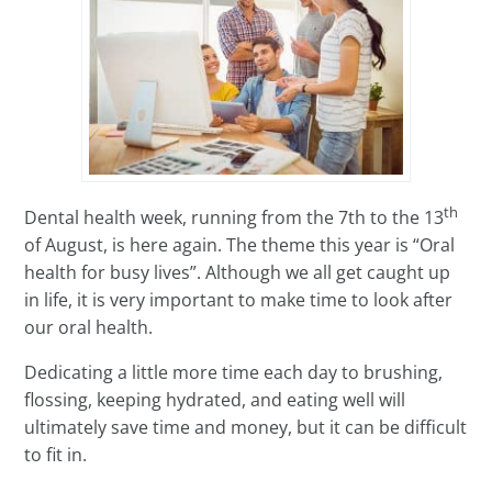
th
Dental health week, running from the 7th to the 13
of August, is here again. The theme this year is “Oral
health for busy lives”. Although we all get caught up
in life, it is very important to make time to look after
our oral health.
Dedicating a little more time each day to brushing,
flossing, keeping hydrated, and eating well will
ultimately save time and money, but it can be difficult
to fit in.