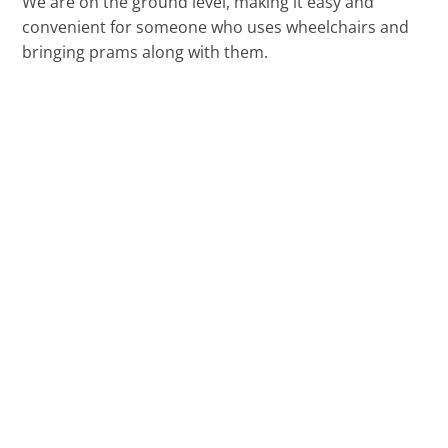
We are on the ground level, making it easy and
convenient for someone who uses wheelchairs and
bringing prams along with them.