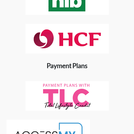
Payment Plans