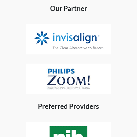
Our Partner
Preferred Providers