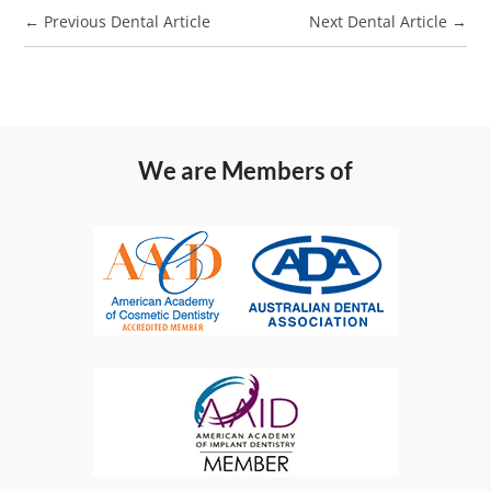
←
Previous Dental Article
Next Dental Article
→
We are Members of