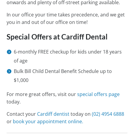
onwards and plenty of off-street parking available.
In our office your time takes precedence, and we get
you in and out of our office on time!
Special Offers at Cardiff Dental
6-monthly FREE checkup for kids under 18 years
of age
Bulk Bill Child Dental Benefit Schedule up to
$1,000
For more great offers, visit our
special offers page
today.
Contact your
Cardiff dentist
today on
(02) 4954 6888
or
book your appointment online.