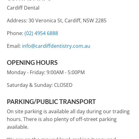
Cardiff Dental
Address: 30 Veronica St, Cardiff, NSW 2285
Phone:
(02) 4954 6888
Email:
info@cardiffdentistry.com.au
OPENING HOURS
Monday - Friday:
9:00AM - 5:00PM
Saturday & Sunday:
CLOSED
PARKING/PUBLIC TRANSPORT
On site parking is available all day during our trading
hours. There is also plenty of off-street parking
available.