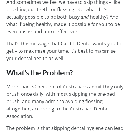
And sometimes we feel we have to skip things – like
brushing our teeth, or flossing. But what if it’s
actually possible to be both busy
and
healthy? And
what if being healthy made it possible for you to be
even busier and more effective?
That’s the message that Cardiff Dental wants you to
get – to maximise your time, it’s best to maximise
your dental health as well!
What’s the Problem?
More than 30 per cent of Australians admit they only
brush once daily, with most skipping the pre-bed
brush, and many admit to avoiding flossing
altogether, according to the Australian Dental
Association.
The problem is that skipping dental hygiene can lead