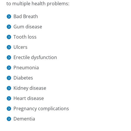
to multiple health problems:
Bad Breath
Gum disease
Tooth loss
Ulcers
Erectile dysfunction
Pneumonia
Diabetes
Kidney disease
Heart disease
Pregnancy complications
Dementia