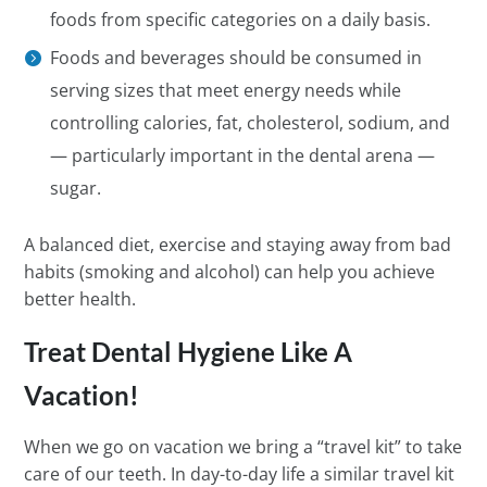
foods from specific categories on a daily basis.
Foods and beverages should be consumed in
serving sizes that meet energy needs while
controlling calories, fat, cholesterol, sodium, and
— particularly important in the dental arena —
sugar.
A balanced diet, exercise and staying away from bad
habits (smoking and alcohol) can help you achieve
better health.
Treat Dental Hygiene Like A
Vacation!
When we go on vacation we bring a “travel kit” to take
care of our teeth. In day-to-day life a similar travel kit