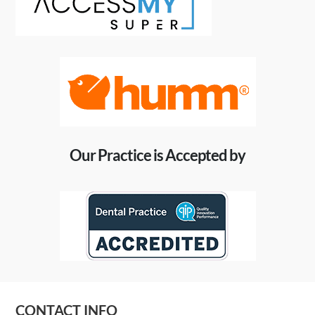
Our Practice is Accepted by
CONTACT INFO