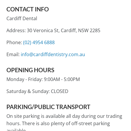
CONTACT INFO
Cardiff Dental
Address: 30 Veronica St, Cardiff, NSW 2285
Phone:
(02) 4954 6888
Email:
info@cardiffdentistry.com.au
OPENING HOURS
Monday - Friday:
9:00AM - 5:00PM
Saturday & Sunday:
CLOSED
PARKING/PUBLIC TRANSPORT
On site parking is available all day during our trading
hours. There is also plenty of off-street parking
available.