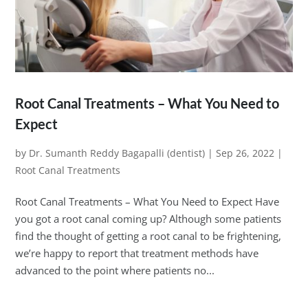
Root Canal Treatments – What You Need to
Expect
by
Dr. Sumanth Reddy Bagapalli (dentist)
|
Sep 26, 2022
|
Root Canal Treatments
Root Canal Treatments – What You Need to Expect Have
you got a root canal coming up? Although some patients
find the thought of getting a root canal to be frightening,
we’re happy to report that treatment methods have
advanced to the point where patients no...