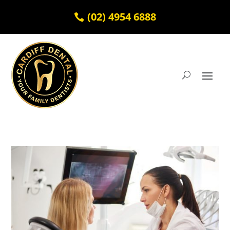
(02) 4954 6888