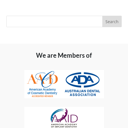
We are Members of