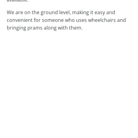
We are on the ground level, making it easy and
convenient for someone who uses wheelchairs and
bringing prams along with them.