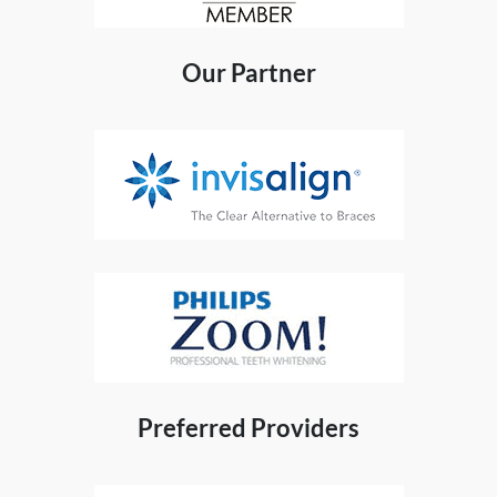
Our Partner
Preferred Providers