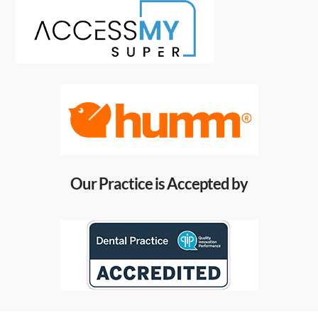
Our Practice is Accepted by