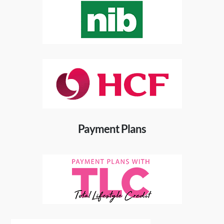
Payment Plans