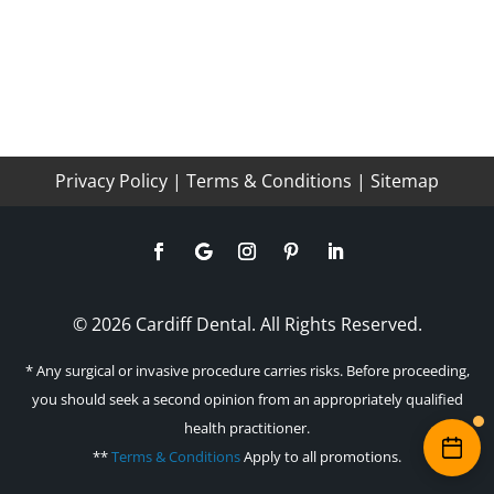
Privacy Policy
|
Terms & Conditions
|
Sitemap
© 2026 Cardiff Dental. All Rights Reserved.
* Any surgical or invasive procedure carries risks. Before proceeding,
you should seek a second opinion from an appropriately qualified
health practitioner.
**
Terms & Conditions
Apply to all promotions.