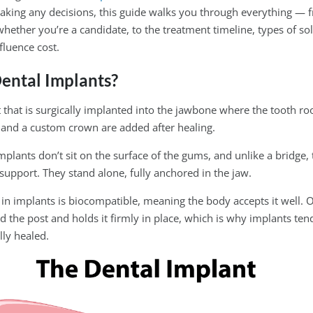
aking any decisions, this guide walks you through everything —
hether you’re a candidate, to the treatment timeline, types of sol
fluence cost.
ental Implants?
st that is surgically implanted into the jawbone where the tooth r
and a custom crown are added after healing.
implants don’t sit on the surface of the gums, and unlike a bridge, 
 support. They stand alone, fully anchored in the jaw.
in implants is biocompatible, meaning the body accepts it well. O
the post and holds it firmly in place, which is why implants tend
lly healed.