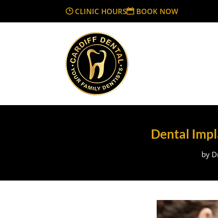
CLINIC HOURS
BOOK NOW
Dental Impla
by
D