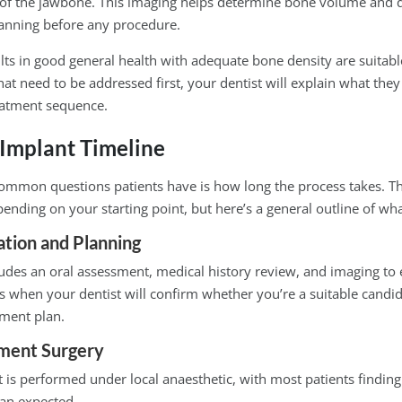
of the jawbone. This imaging helps determine bone volume and q
lanning before any procedure.
lts in good general health with adequate bone density are suitable
that need to be addressed first, your dentist will explain what they
atment sequence.
 Implant Timeline
ommon questions patients have is how long the process takes. T
epending on your starting point, but here’s a general outline of wha
tation and Planning
ncludes an oral assessment, medical history review, and imaging to 
 is when your dentist will confirm whether you’re a suitable candi
tment plan.
ment Surgery
is performed under local anaesthetic, with most patients finding
han expected.