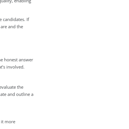
uality, enabling
 candidates. If
 are and the
he honest answer
t’s involved.
evaluate the
date and outline a
 it more