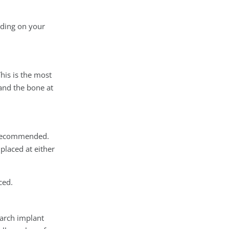
nding on your
This is the most
and the bone at
e recommended.
placed at either
ced.
-arch implant