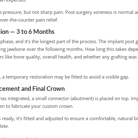
 pressure, but not sharp pain. Post-surgery soreness is normal a
er-the-counter pain relief.
ion — 3 to 6 Months
g phase, and it’s the longest part of the process. The implant post 
ing jawbone over the following months. How long this takes dep
rs like bone quality, overall health, and whether any grafting was 
, a temporary restoration may be fitted to avoid a visible gap.
cement and Final Crown
as integrated, a small connector (abutment) is placed on top. Imp
ken to fabricate your custom crown.
eady, it’s fitted and adjusted to ensure a comfortable, natural bit
lete.