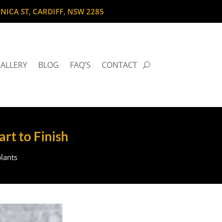
NICA ST, CARDIFF, NSW 2285
ALLERY
BLOG
FAQ’S
CONTACT
art to Finish
lants