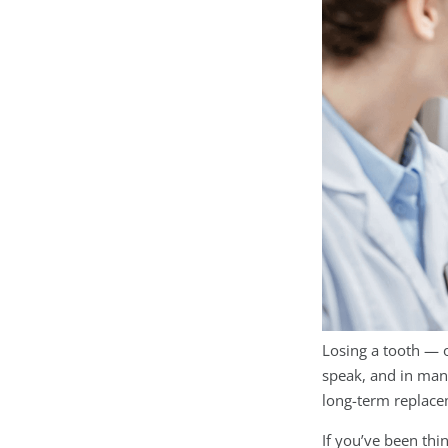
Losing a tooth — 
speak, and in man
long-term replacem
If you’ve been thi