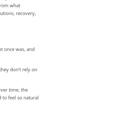
 from what
utions, recovery,
oot once was, and
they don’t rely on
ver time, the
 to feel so natural