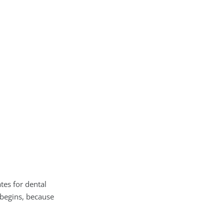
tes for dental
 begins, because