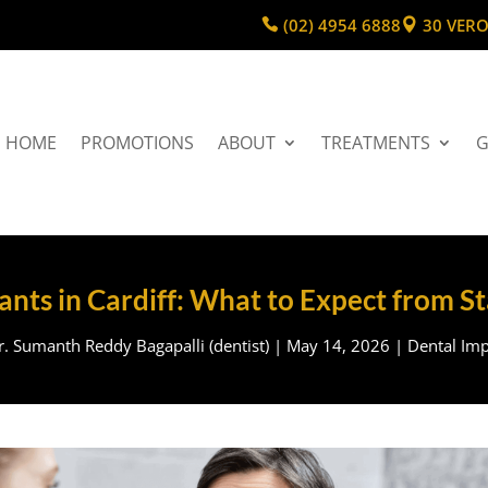
(02) 4954 6888
30 VERO
HOME
PROMOTIONS
ABOUT
TREATMENTS
G
nts in Cardiff: What to Expect from St
r. Sumanth Reddy Bagapalli (dentist)
|
May 14, 2026
|
Dental Imp