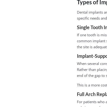
Types of Im
Dental implants ar
specific needs and
Single Tooth I
If one tooth is mis
common implant sc
the site is adequat
Implant-Suppo
When several cons
Rather than placin
end of the gap to 
This is a more cos
Full Arch Rep
For patients who a