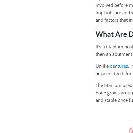
involved before m
implants are and w
and factors that in
What Are D
It’s a titanium po
then an abutment 
Unlike
dentures
, 
adjacent teeth for
The titanium used 
bone grows around 
and stable once fu