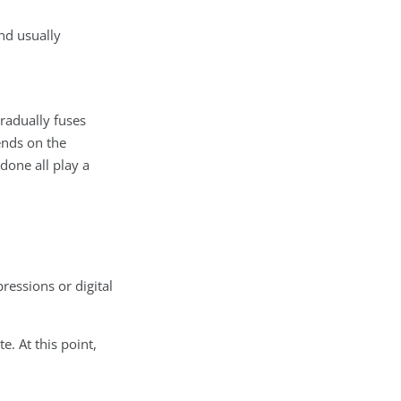
nd usually
gradually fuses
ends on the
done all play a
ressions or digital
e. At this point,