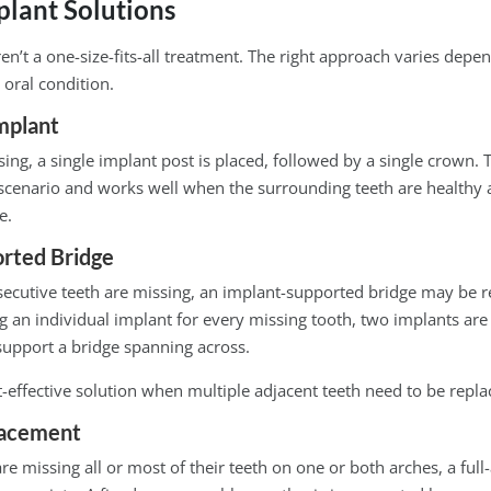
plant Solutions
en’t a one-size-fits-all treatment. The right approach varies depe
 oral condition.
mplant
sing, a single implant post is placed, followed by a single crown. 
enario and works well when the surrounding teeth are healthy 
e.
rted Bridge
ecutive teeth are missing, an implant-supported bridge may b
g an individual implant for every missing tooth, two implants are 
support a bridge spanning across.
t-effective solution when multiple adjacent teeth need to be repla
lacement
re missing all or most of their teeth on one or both arches, a full