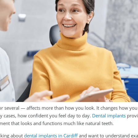
or several — affects more than how you look. It changes how you
y cases, how confident you feel day to day.
Dental implants
provi
ent that looks and functions much like natural teeth.
nking about
dental implants in Cardiff
and want to understand exa