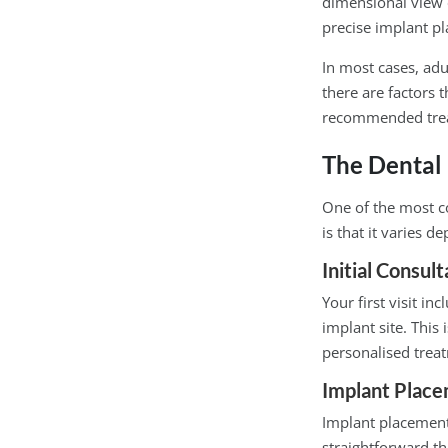
dimensional view 
precise implant p
In most cases, adu
there are factors 
recommended tre
The Dental
One of the most c
is that it varies d
Initial Consul
Your first visit i
implant site. This
personalised trea
Implant Place
Implant placement 
straightforward t