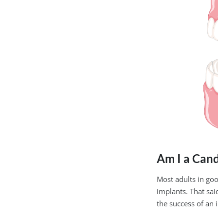
Am I a Cand
Most adults in go
implants. That sa
the success of an 