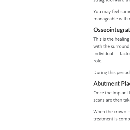
You may feel some
manageable with ov
Osseointegrat
This is the healin
with the surround
individual — facto
role.
During this period
Abutment Pla
Once the implant h
scans are then ta
When the crown is r
treatment is comp