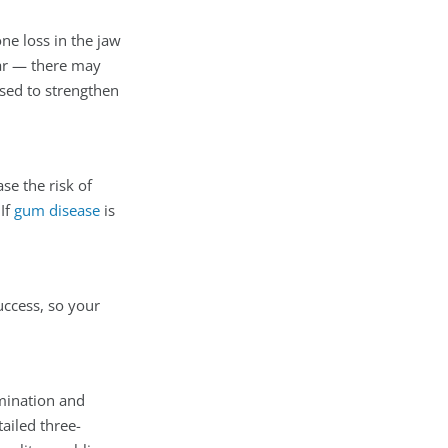
ne loss in the jaw
ar — there may
sed to strengthen
se the risk of
If
gum disease
is
uccess, so your
amination and
ailed three-