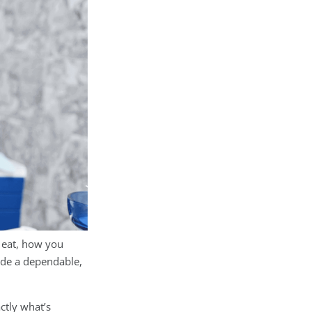
 eat, how you
de a dependable,
ctly what’s