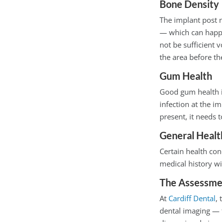
Bone Density
The implant post n
— which can happe
not be sufficient 
the area before th
Gum Health
Good gum health is
infection at the i
present, it needs
General Healt
Certain health con
medical history wi
The Assessme
At
Cardiff Dental
,
dental imaging — 