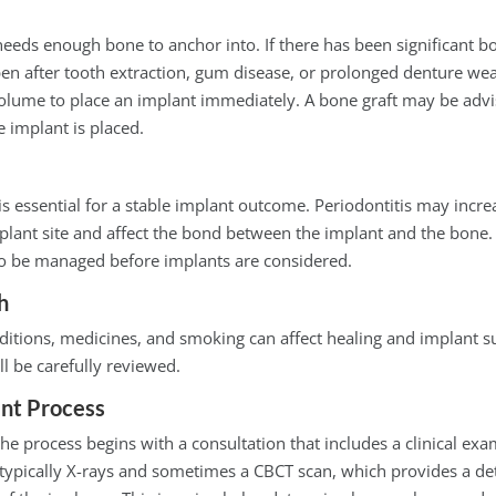
eeds enough bone to anchor into. If there has been significant bo
n after tooth extraction, gum disease, or prolonged denture we
volume to place an implant immediately. A bone graft may be advi
e implant is placed.
 essential for a stable implant outcome. Periodontitis may increa
mplant site and affect the bond between the implant and the bone. 
 to be managed before implants are considered.
h
ditions, medicines, and smoking can affect healing and implant s
ll be carefully reviewed.
nt Process
 the process begins with a consultation that includes a clinical ex
typically X-rays and sometimes a CBCT scan, which provides a det