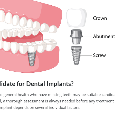
idate for Dental Implants?
od general health who have missing teeth may be suitable candida
id, a thorough assessment is always needed before any treatment
implant depends on several individual factors.