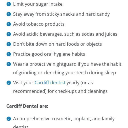
Limit your sugar intake
Stay away from sticky snacks and hard candy
Avoid tobacco products
Avoid acidic beverages, such as sodas and juices
Don’t bite down on hard foods or objects
Practice good oral hygiene habits
Wear a protective nightguard if you have the habit
of grinding or clenching your teeth during sleep
Visit your
Cardiff dentist
yearly (or as
recommended) for check-ups and cleanings
Cardiff Dental are:
A comprehensive cosmetic, implant, and family
dentist