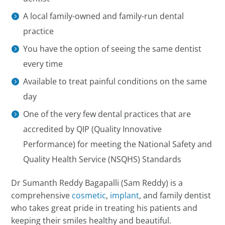
A local family-owned and family-run dental
practice
You have the option of seeing the same dentist
every time
Available to treat painful conditions on the same
day
One of the very few dental practices that are
accredited by QIP (Quality Innovative
Performance) for meeting the National Safety and
Quality Health Service (NSQHS) Standards
Dr Sumanth Reddy Bagapalli (Sam Reddy) is a
comprehensive
cosmetic
,
implant
, and family dentist
who takes great pride in treating his patients and
keeping their smiles healthy and beautiful.