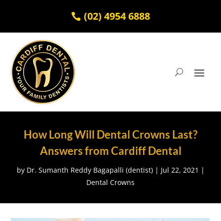
(02) 4954 6888
How Long Will Dental Crowns Last?
Answers from Cardiff Dental
by
Dr. Sumanth Reddy Bagapalli (dentist)
|
Jul 22, 2021
|
Dental Crowns