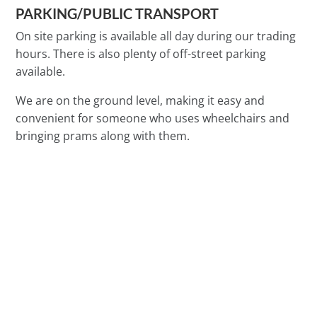
PARKING/PUBLIC TRANSPORT
On site parking is available all day during our trading
hours. There is also plenty of off-street parking
available.
We are on the ground level, making it easy and
convenient for someone who uses wheelchairs and
bringing prams along with them.