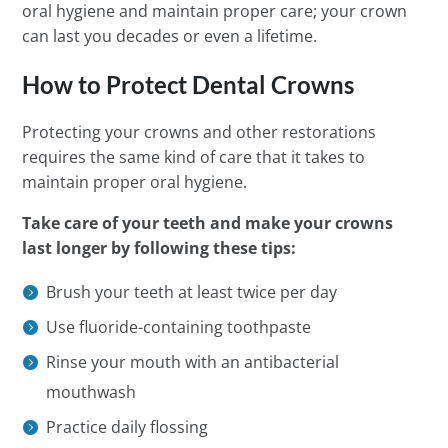
oral hygiene and maintain proper care; your crown
can last you decades or even a lifetime.
How to Protect Dental Crowns
Protecting your crowns and other restorations
requires the same kind of care that it takes to
maintain proper oral hygiene.
Take care of your teeth and make your crowns
last longer by following these tips:
Brush your teeth at least twice per day
Use fluoride-containing toothpaste
Rinse your mouth with an antibacterial
mouthwash
Practice daily flossing