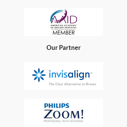
Our Partner