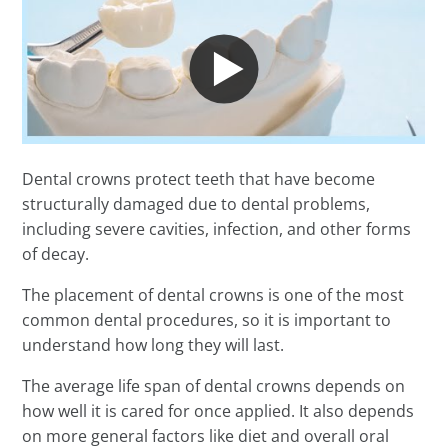
Dental crowns protect teeth that have become
structurally damaged due to dental problems,
including severe cavities, infection, and other forms
of decay.
The placement of dental crowns is one of the most
common dental procedures, so it is important to
understand how long they will last.
The average life span of dental crowns depends on
how well it is cared for once applied. It also depends
on more general factors like diet and overall oral