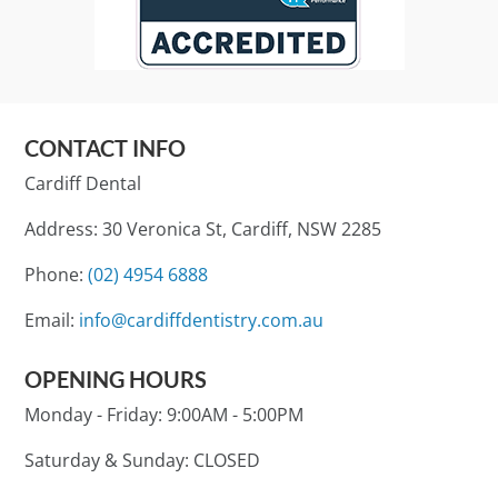
CONTACT INFO
Cardiff Dental
Address: 30 Veronica St, Cardiff, NSW 2285
Phone:
(02) 4954 6888
Email:
info@cardiffdentistry.com.au
OPENING HOURS
Monday - Friday:
9:00AM - 5:00PM
Saturday & Sunday:
CLOSED