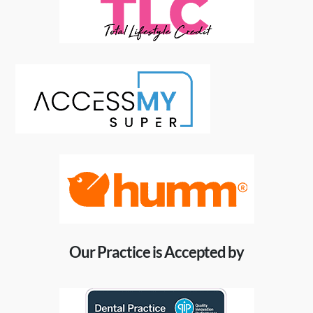
Our Practice is Accepted by