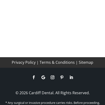
Privacy Policy
|
Terms & Conditions
|
Sitemap
© 2026 Cardiff Dental. All Rights Reserved.
* Any surgical or invasive procedure carries risks. Before proceeding,