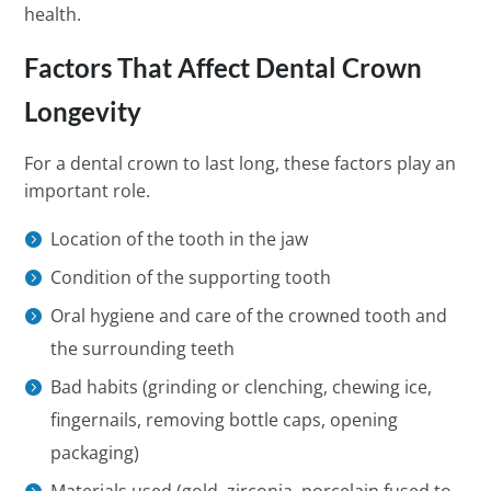
health.
Factors That Affect Dental Crown
Longevity
For a dental crown to last long, these factors play an
important role.
Location of the tooth in the jaw
Condition of the supporting tooth
Oral hygiene and care of the crowned tooth and
the surrounding teeth
Bad habits (grinding or clenching, chewing ice,
fingernails, removing bottle caps, opening
packaging)