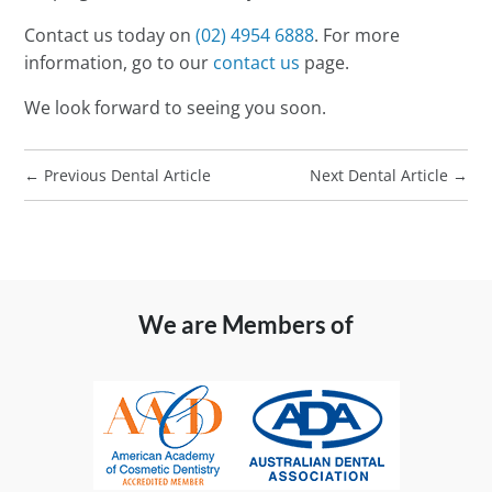
Contact us today on
(02) 4954 6888
. For more
information, go to our
contact us
page.
We look forward to seeing you soon.
←
Previous Dental Article
Next Dental Article
→
We are Members of