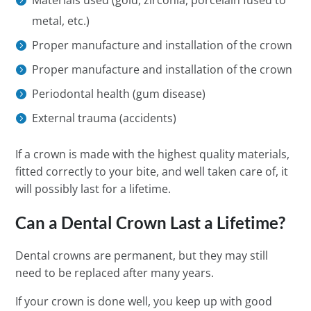
Materials used (gold, zirconia, porcelain fused to
metal, etc.)
Proper manufacture and installation of the crown
Proper manufacture and installation of the crown
Periodontal health (gum disease)
External trauma (accidents)
If a crown is made with the highest quality materials,
fitted correctly to your bite, and well taken care of, it
will possibly last for a lifetime.
Can a Dental Crown Last a Lifetime?
Dental crowns are permanent, but they may still
need to be replaced after many years.
If your crown is done well, you keep up with good