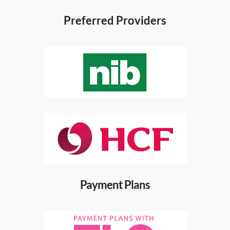
Preferred Providers
Payment Plans