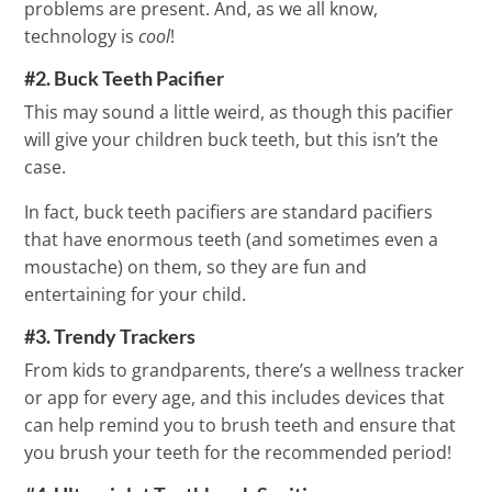
problems are present. And, as we all know,
technology is
cool
!
#2. Buck Teeth Pacifier
This may sound a little weird, as though this pacifier
will give your children buck teeth, but this isn’t the
case.
In fact, buck teeth pacifiers are standard pacifiers
that have enormous teeth (and sometimes even a
moustache) on them, so they are fun and
entertaining for your child.
#3. Trendy Trackers
From kids to grandparents, there’s a wellness tracker
or app for every age, and this includes devices that
can help remind you to brush teeth and ensure that
you brush your teeth for the recommended period!