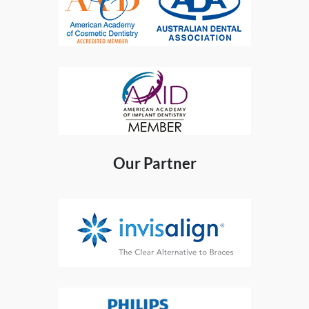
Our Partner