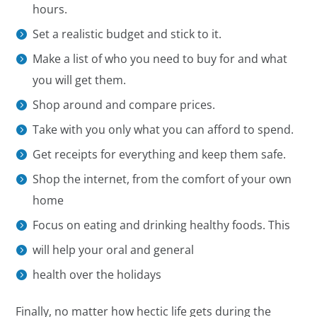
hours.
Set a realistic budget and stick to it.
Make a list of who you need to buy for and what
you will get them.
Shop around and compare prices.
Take with you only what you can afford to spend.
Get receipts for everything and keep them safe.
Shop the internet, from the comfort of your own
home
Focus on eating and drinking healthy foods. This
will help your oral and general
health over the holidays
Finally, no matter how hectic life gets during the