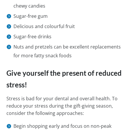
chewy candies
Sugar-free gum
Delicious and colourful fruit
Sugar-free drinks
Nuts and pretzels can be excellent replacements
for more fatty snack foods
Give yourself the present of reduced
stress!
Stress is bad for your dental and overall health. To
reduce your stress during the gift-giving season,
consider the following approaches:
Begin shopping early and focus on non-peak