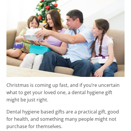
Christmas is coming up fast, and if you’re uncertain
what to get your loved one, a dental hygiene gift
might be just right.
Dental hygiene based gifts are a practical gift, good
for health, and something many people might not
purchase for themselves.