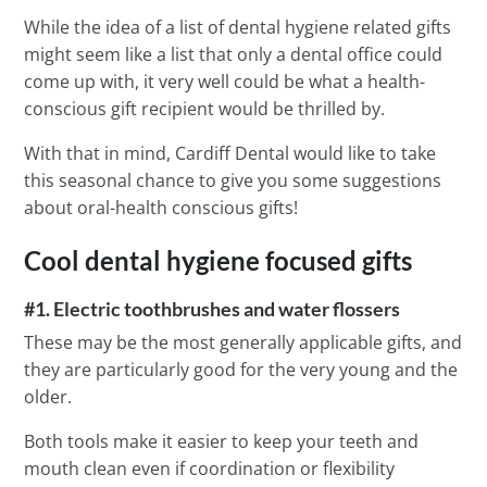
While the idea of a list of dental hygiene related gifts
might seem like a list that only a dental office could
come up with, it very well could be what a health-
conscious gift recipient would be thrilled by.
With that in mind, Cardiff Dental would like to take
this seasonal chance to give you some suggestions
about oral-health conscious gifts!
Cool dental hygiene focused gifts
#1. Electric toothbrushes and water flossers
These may be the most generally applicable gifts, and
they are particularly good for the very young and the
older.
Both tools make it easier to keep your teeth and
mouth clean even if coordination or flexibility