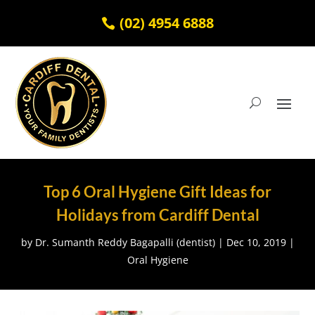
(02) 4954 6888
Top 6 Oral Hygiene Gift Ideas for
Holidays from Cardiff Dental
by
Dr. Sumanth Reddy Bagapalli (dentist)
|
Dec 10, 2019
|
Oral Hygiene