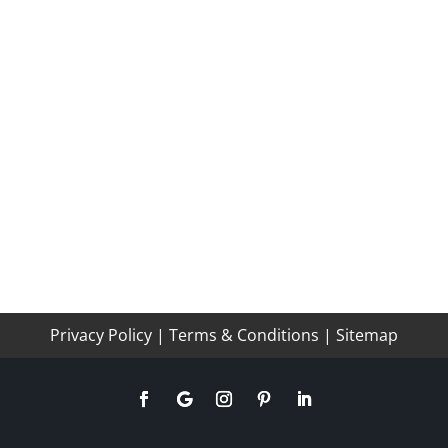
Privacy Policy
|
Terms & Conditions
|
Sitemap