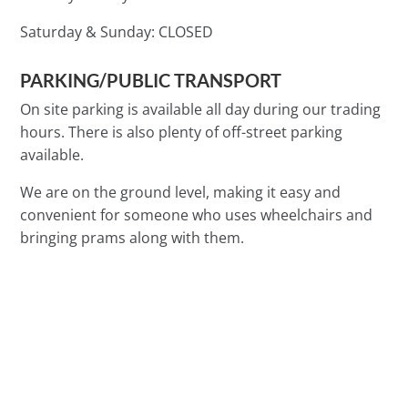
Saturday & Sunday:
CLOSED
PARKING/PUBLIC TRANSPORT
On site parking is available all day during our trading
hours. There is also plenty of off-street parking
available.
We are on the ground level, making it easy and
convenient for someone who uses wheelchairs and
bringing prams along with them.