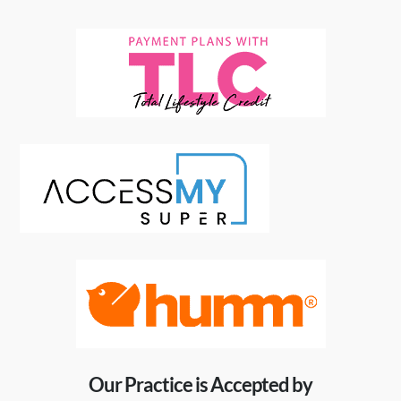
Our Practice is Accepted by