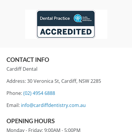
CONTACT INFO
Cardiff Dental
Address: 30 Veronica St, Cardiff, NSW 2285
Phone:
(02) 4954 6888
Email:
info@cardiffdentistry.com.au
OPENING HOURS
Monday - Friday:
9:00AM - 5:00PM