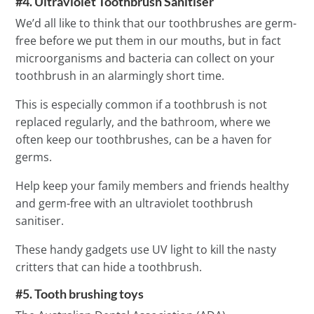
#4. Ultraviolet Toothbrush Sanitiser
We’d all like to think that our toothbrushes are germ-
free before we put them in our mouths, but in fact
microorganisms and bacteria can collect on your
toothbrush in an alarmingly short time.
This is especially common if a toothbrush is not
replaced regularly, and the bathroom, where we
often keep our toothbrushes, can be a haven for
germs.
Help keep your family members and friends healthy
and germ-free with an ultraviolet toothbrush
sanitiser.
These handy gadgets use UV light to kill the nasty
critters that can hide a toothbrush.
#5. Tooth brushing toys