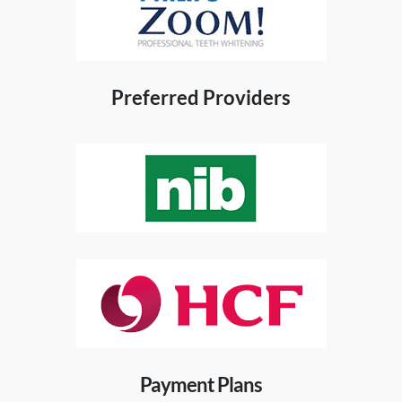
Preferred Providers
Payment Plans