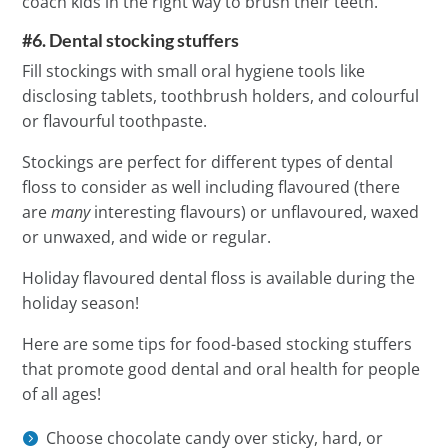
coach kids in the right way to brush their teeth.
#6. Dental stocking stuffers
Fill stockings with small oral hygiene tools like
disclosing tablets, toothbrush holders, and colourful
or flavourful toothpaste.
Stockings are perfect for different types of dental
floss to consider as well including flavoured (there
are
many
interesting flavours) or unflavoured, waxed
or unwaxed, and wide or regular.
Holiday flavoured dental floss is available during the
holiday season!
Here are some tips for food-based stocking stuffers
that promote good dental and oral health for people
of all ages!
Choose chocolate candy over sticky, hard, or