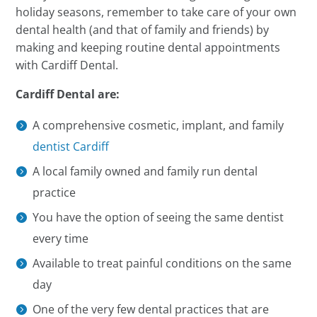
holiday seasons, remember to take care of your own
dental health (and that of family and friends) by
making and keeping routine dental appointments
with Cardiff Dental.
Cardiff Dental are:
A comprehensive cosmetic, implant, and family
dentist Cardiff
A local family owned and family run dental
practice
You have the option of seeing the same dentist
every time
Available to treat painful conditions on the same
day
One of the very few dental practices that are