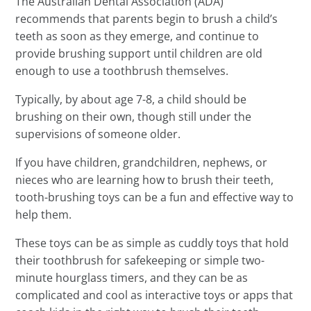
The Australian Dental Association (ADA)
recommends that parents begin to brush a child’s
teeth as soon as they emerge, and continue to
provide brushing support until children are old
enough to use a toothbrush themselves.
Typically, by about age 7-8, a child should be
brushing on their own, though still under the
supervisions of someone older.
If you have children, grandchildren, nephews, or
nieces who are learning how to brush their teeth,
tooth-brushing toys can be a fun and effective way to
help them.
These toys can be as simple as cuddly toys that hold
their toothbrush for safekeeping or simple two-
minute hourglass timers, and they can be as
complicated and cool as interactive toys or apps that