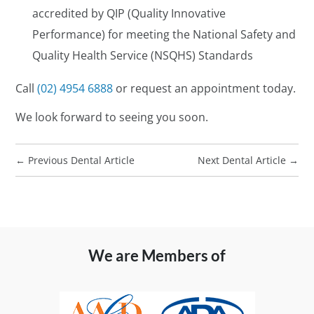
accredited by QIP (Quality Innovative
Performance) for meeting the National Safety and
Quality Health Service (NSQHS) Standards
Call
(02) 4954 6888
or request an appointment today.
We look forward to seeing you soon.
←
Previous Dental Article
Next Dental Article
→
We are Members of