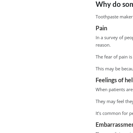
Why do some
Toothpaste maker C
Pain
In a survey of peo
reason.
The fear of pain 
This may be becaus
Feelings of he
When patients are i
They may feel they
It’s common for pe
Embarrassme