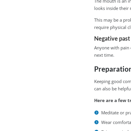
The mouth is an i
looks inside their
This may be a prob
require physical c
Negative past
Anyone with pain 
next time.
Preparation
Keeping good commu
can also be helpfu
Here are a few t
Meditate or pr
Wear comfortabl