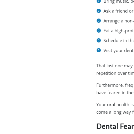
Bring music, b
Ask a friend o
Arrange a non
Eat a high-pro
Schedule in th
Visit your dent
That last one may 
repetition over ti
Furthermore, freq
have feared in the 
Your oral health i
come a long way 
Dental Fea