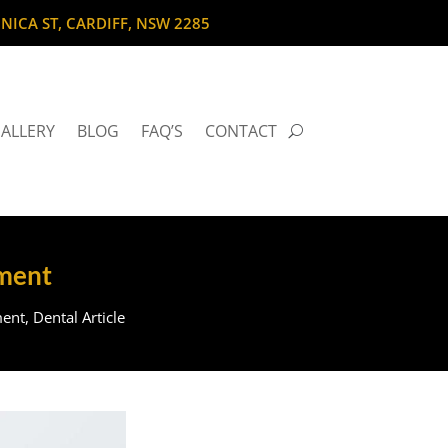
NICA ST, CARDIFF, NSW 2285
ALLERY
BLOG
FAQ’S
CONTACT
ement
ment
,
Dental Article