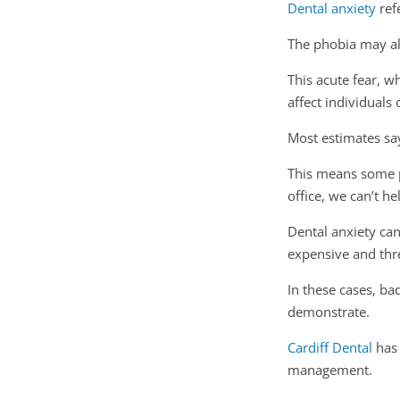
Dental anxiety
refe
The phobia may al
This acute fear, 
affect individuals
Most estimates say
This means some pat
office, we can’t h
Dental anxiety can
expensive and thre
In these cases, ba
demonstrate.
Cardiff Dental
has 
management.