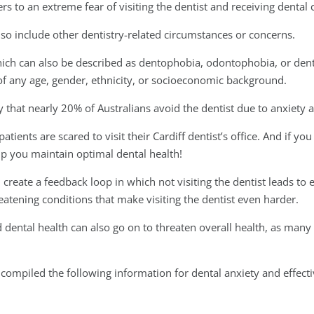
rs to an extreme fear of visiting the dentist and receiving dental 
so include other dentistry-related circumstances or concerns.
which can also be described as dentophobia, odontophobia, or den
 of any age, gender, ethnicity, or socioeconomic background.
 that nearly 20% of Australians avoid the dentist due to anxiety a
ients are scared to visit their Cardiff dentist’s office. And if you 
elp you maintain optimal dental health!
 create a feedback loop in which not visiting the dentist leads to
atening conditions that make visiting the dentist even harder.
d dental health can also go on to threaten overall health, as many
compiled the following information for dental anxiety and effecti