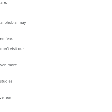
care.
tal phobia, may
nd fear.
don’t visit our
 even more
 studies
ve fear