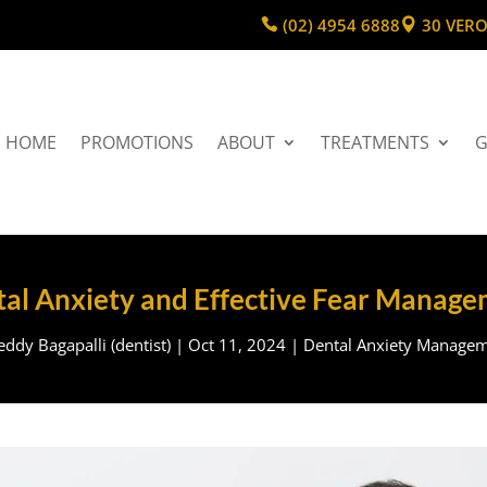
(02) 4954 6888
30 VERO
HOME
PROMOTIONS
ABOUT
TREATMENTS
G
al Anxiety and Effective Fear Manag
ddy Bagapalli (dentist)
|
Oct 11, 2024
|
Dental Anxiety Manage