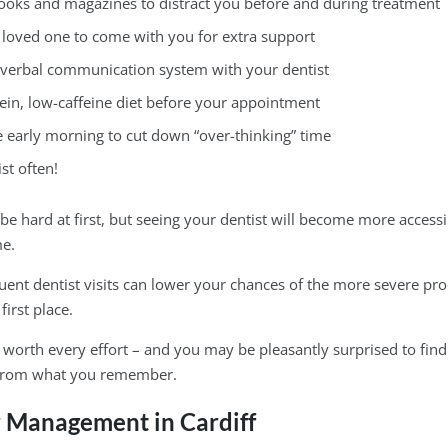
ooks and magazines to distract you before and during treatment
r loved one to come with you for extra support
-verbal communication system with your dentist
tein, low-caffeine diet before your appointment
e early morning to cut down “over-thinking” time
ist often!
be hard at first, but seeing your dentist will become more access
me.
uent dentist visits can lower your chances of the more severe p
first place.
s worth every effort – and you may be pleasantly surprised to find
from what you remember.
r Management in Cardiff