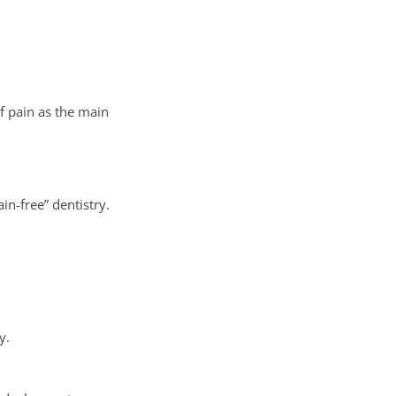
f pain as the main
n-free” dentistry.
y.