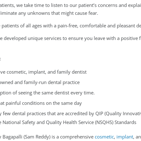
tients, we take time to listen to our patient’s concerns and expla
eliminate any unknowns that might cause fear.
patients of all ages with a pain-free, comfortable and pleasant d
 developed unique services to ensure you leave with a positive fe
:
e cosmetic, implant, and family dentist
-owned and family-run dental practice
ption of seeing the same dentist every time.
reat painful conditions on the same day
y few dental practices that are accredited by QIP (Quality Innova
e National Safety and Quality Health Service (NSQHS) Standards
 Bagapalli (Sam Reddy) is a comprehensive
cosmetic
,
implant
, a