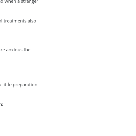
ed when a stranger
al treatments also
ore anxious the
little preparation
h: