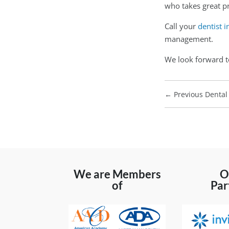
who takes great pr
Call your
dentist i
management.
We look forward t
←
Previous Dental 
We are Members
O
of
Par