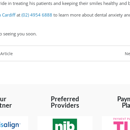
ide in treating his patients and keeping their smiles healthy and b
n Cardiff
at
(02) 4954 6888
to learn more about dental anxiety and
o seeing you soon.
Article
Ne
ur
Preferred
Pay
tner
Providers
Pl