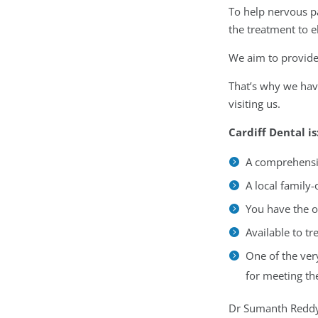
To help nervous pa
the treatment to 
We aim to provide 
That’s why we have
visiting us.
Cardiff Dental is
A comprehensiv
A local family
You have the o
Available to t
One of the ver
for meeting th
Dr Sumanth Reddy