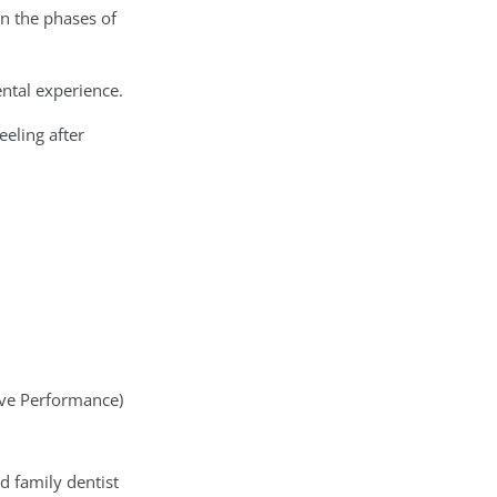
in the phases of
ental experience.
eling after
tive Performance)
nd family dentist