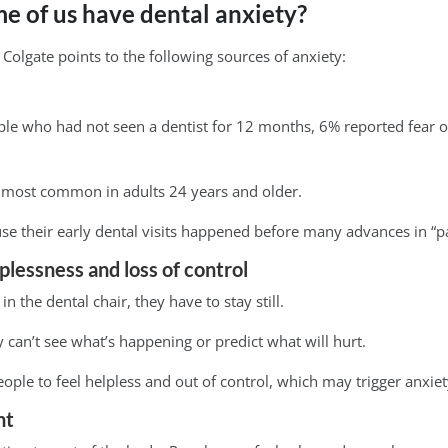
 of us have dental anxiety?
olgate points to the following sources of anxiety:
ple who had not seen a dentist for 12 months, 6% reported fear o
is most common in adults 24 years and older.
e their early dental visits happened before many advances in “pai
lplessness and loss of control
n the dental chair, they have to stay still.
 can’t see what’s happening or predict what will hurt.
ople to feel helpless and out of control, which may trigger anxiet
nt