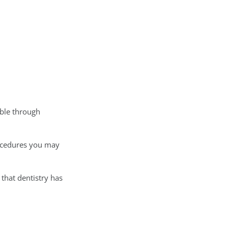
ible through
rocedures you may
 that dentistry has