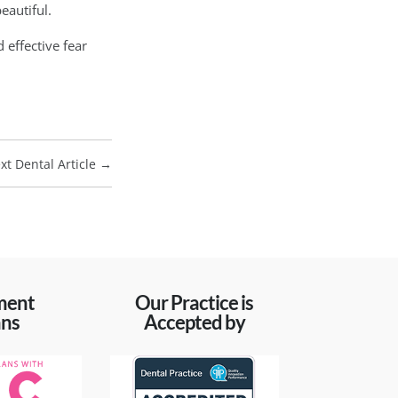
eautiful.
 effective fear
xt Dental Article
→
ment
Our Practice is
ans
Accepted by