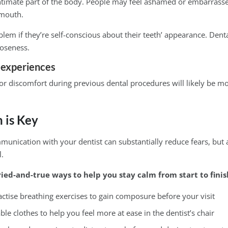
ntimate part of the body. People may feel ashamed or embarrass
 mouth.
lem if they’re self-conscious about their teeth’ appearance. Dent
loseness.
 experiences
or discomfort during previous dental procedures will likely be m
 is Key
nication with your dentist can substantially reduce fears, but a 
l.
ried-and-true ways to help you stay calm from start to finis
actise breathing exercises to gain composure before your visit
e clothes to help you feel more at ease in the dentist’s chair