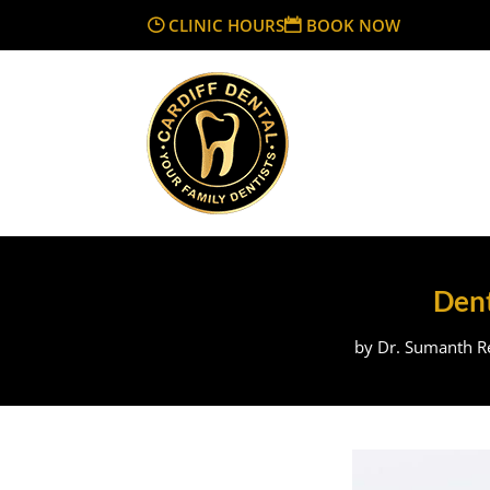
CLINIC HOURS
BOOK NOW
Dent
by
Dr. Sumanth Re