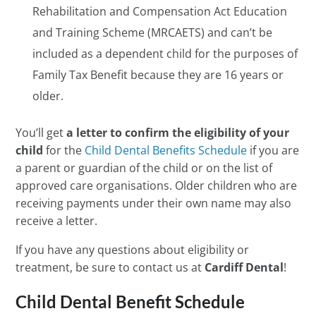
Rehabilitation and Compensation Act Education
and Training Scheme (MRCAETS) and can’t be
included as a dependent child for the purposes of
Family Tax Benefit because they are 16 years or
older.
You’ll get
a letter to confirm the eligibility of your
child
for the
Child Dental Benefits Schedule
if you are
a parent or guardian of the child or on the list of
approved care organisations. Older children who are
receiving payments under their own name may also
receive a letter.
If you have any questions about eligibility or
treatment, be sure to contact us at
Cardiff Dental
!
Child Dental Benefit Schedule