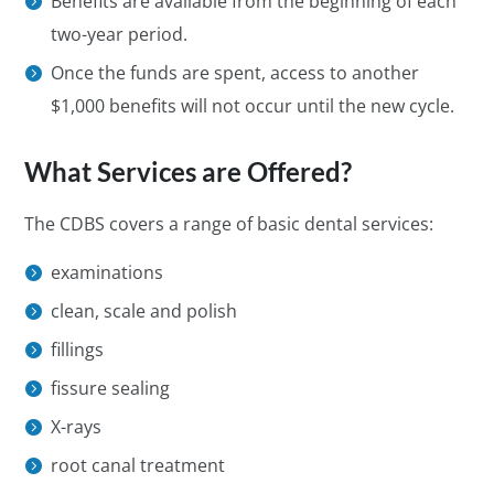
Benefits are available from the beginning of each
two-year period.
Once the funds are spent, access to another
$1,000 benefits will not occur until the new cycle.
What Services are Offered?
The CDBS covers a range of basic dental services:
examinations
clean, scale and polish
fillings
fissure sealing
X-rays
root canal treatment