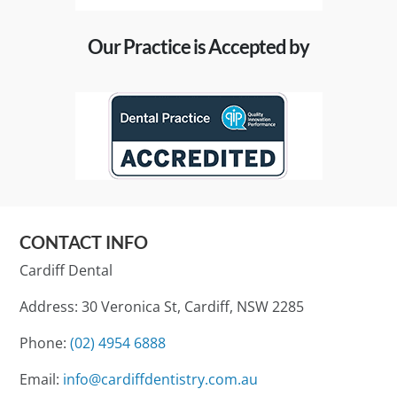
Our Practice is Accepted by
CONTACT INFO
Cardiff Dental
Address: 30 Veronica St, Cardiff, NSW 2285
Phone:
(02) 4954 6888
Email:
info@cardiffdentistry.com.au