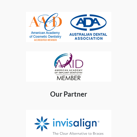
Our Partner