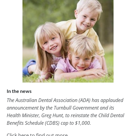
In the news
The Australian Dental Association (ADA) has applauded
announcement by the Turnbull Government and its
Health Minister, Greg Hunt, to reinstate the Child Dental
Benefits Schedule (CDBS) cap to $1,000.
Click here to find out more