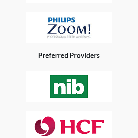
Preferred Providers