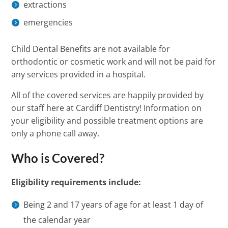
extractions
emergencies
Child Dental Benefits are not available for
orthodontic or cosmetic work and will not be paid for
any services provided in a hospital.
All of the covered services are happily provided by
our staff here at Cardiff Dentistry! Information on
your eligibility and possible treatment options are
only a phone call away.
Who is Covered?
Eligibility requirements include:
Being 2 and 17 years of age for at least 1 day of
the calendar year