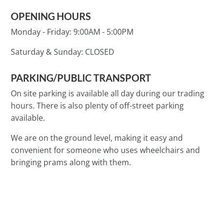
OPENING HOURS
Monday - Friday:
9:00AM - 5:00PM
Saturday & Sunday:
CLOSED
PARKING/PUBLIC TRANSPORT
On site parking is available all day during our trading
hours. There is also plenty of off-street parking
available.
We are on the ground level, making it easy and
convenient for someone who uses wheelchairs and
bringing prams along with them.