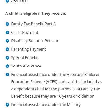
ABSTUDY
A child is eligible if they receive:
Family Tax Benefit Part A
Carer Payment
Disability Support Pension
Parenting Payment
Special Benefit
Youth Allowance
Financial assistance under the Veterans’ Children
Education Scheme (VCES) and can’t be included as
a dependent child for the purposes of Family Tax
Benefit because they are 16 years or older, or
Financial assistance under the Military