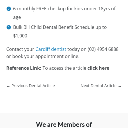
6-monthly FREE checkup for kids under 18yrs of
age
Bulk Bill Child Dental Benefit Schedule up to
$1,000
Contact your
Cardiff dentist
today on (02) 4954 6888
or book your appointment online.
Reference Link:
To access the
article
click here
←
Previous Dental Article
Next Dental Article
→
We are Members of