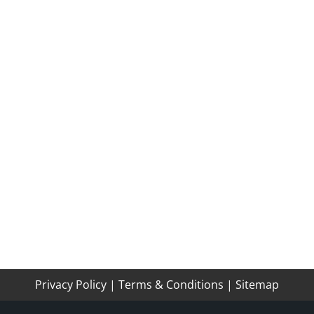
Privacy Policy
|
Terms & Conditions
|
Sitemap