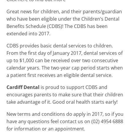
Great news for children, and their parents/guardian
who have been eligible under the Children’s Dental
Benefits Schedule (CDBS)! The CDBS has been
extended into 2017.
CDBS provides basic dental services to children.
From the first day of January 2017, dental services of
up to $1,000 can be received over two consecutive
calendar years. The two-year cap period starts when
a patient first receives an eligible dental service.
Cardiff Dental
is proud to support CDBS and
encourages parents to make sure that their children
take advantage of it. Good oral health starts early!
New terms and conditions do apply in 2017, so if you
have any questions feel contact us on (02) 4954 6888
for information or an appointment.