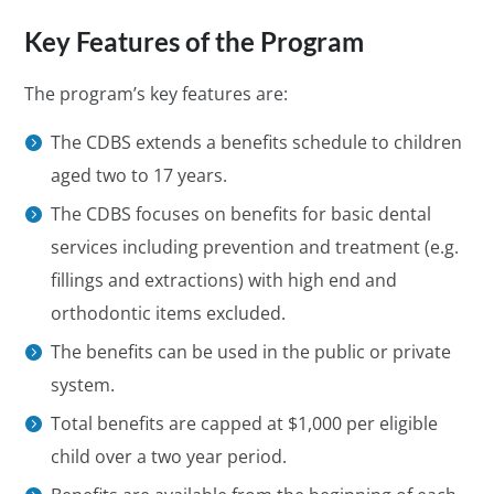
Key Features of the Program
The program’s key features are:
The CDBS extends a benefits schedule to children
aged two to 17 years.
The CDBS focuses on benefits for basic dental
services including prevention and treatment (e.g.
fillings and extractions) with high end and
orthodontic items excluded.
The benefits can be used in the public or private
system.
Total benefits are capped at $1,000 per eligible
child over a two year period.