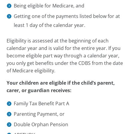
Being eligible for Medicare, and
Getting one of the payments listed below for at
least 1 day of the calendar year.
Eligibility is assessed at the beginning of each
calendar year and is valid for the entire year. If you
become eligible part way through a calendar year,
you only get benefits under the CDBS from the date
of Medicare eligibility.
Your children are eligible if the child’s parent,
carer, or guardian receives:
Family Tax Benefit Part A
Parenting Payment, or
Double Orphan Pension