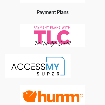
Payment Plans