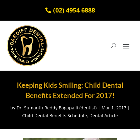
(02) 4954 6888
Keeping Kids Smiling: Child Dental
Benefits Extended For 2017!
by
Dr. Sumanth Reddy Bagapalli (dentist)
|
Mar 1, 2017
|
Child Dental Benefits Schedule
,
Dental Article